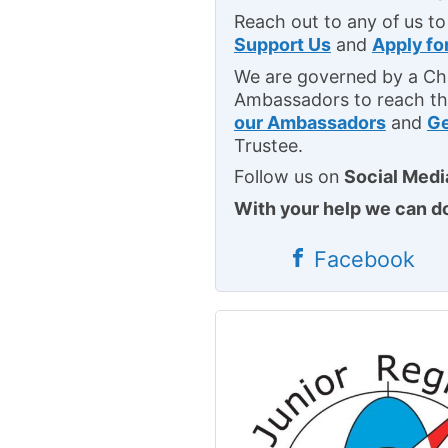
Reach out to any of us to
Support Us
and
Apply fo
We are governed by a Cha
Ambassadors to reach th
our Ambassadors
and
Ge
Trustee.
Follow us on
Social Medi
With your help we can d
Facebook