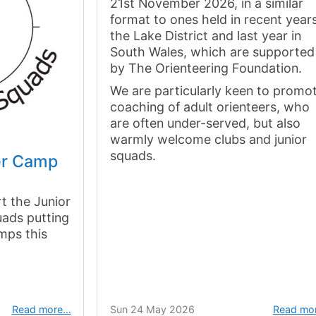
21st November 2026, in a similar
format to ones held in recent years
the Lake District and last year in
South Wales, which are supported
by The Orienteering Foundation.
We are particularly keen to promo
coaching of adult orienteers, who
are often under-served, but also
warmly welcome clubs and junior
squads.
r Camp
t the Junior
uads putting
amps this
Read more…
Sun 24 May 2026
Read mo