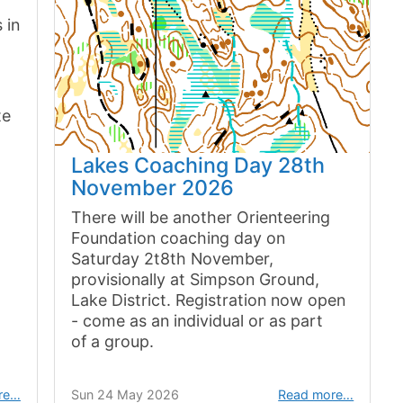
 in
te
Lakes Coaching Day 28th
November 2026
There will be another Orienteering
Foundation coaching day on
Saturday 2t8th November,
provisionally at Simpson Ground,
Lake District. Registration now open
- come as an individual or as part
of a group.
re…
Sun 24 May 2026
Read more…