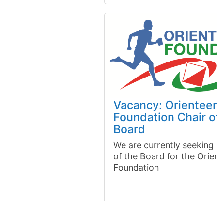
Vacancy: Orienteer
Foundation Chair o
Board
We are currently seeking
of the Board for the Orie
Foundation