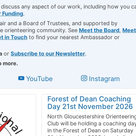
 discuss any aspect of our work, including how you c
r Funding
.
ir and a Board of Trustees, and supported by
e orienteering community. See
Meet the Board
,
Meet
t in Touch
to find your nearest Ambassador or
a
or
Subscribe to our Newsletter
.
o more.
YouTube
Instagram
Forest of Dean Coaching
Day 21st November 2026
North Gloucestershire Orienteerin
Club will be holding a coaching da
in the Forest of Dean on Saturday