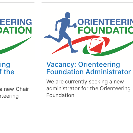
ing
Vacancy: Orienteering
f the
Foundation Administrator
We are currently seeking a new
administrator for the Orienteering
 a new Chair
Foundation
nteering