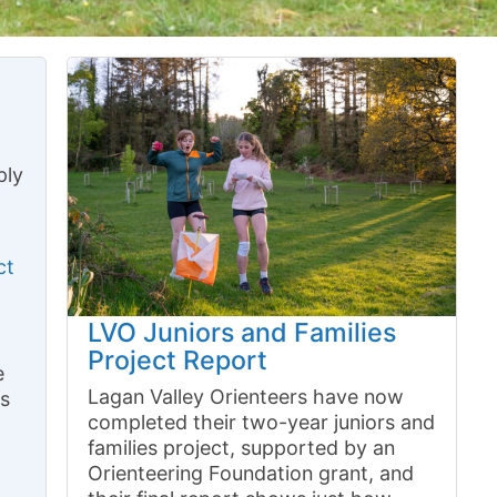
ply
ct
LVO Juniors and Families
Project Report
e
Lagan Valley Orienteers have now
ns
completed their two-year juniors and
families project, supported by an
Orienteering Foundation grant, and