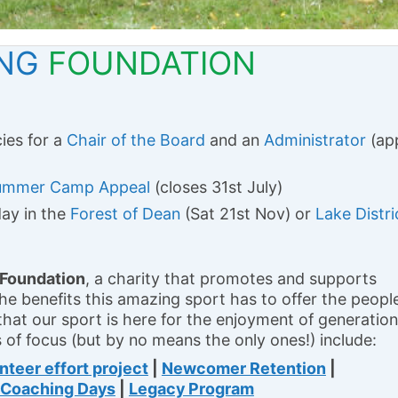
ING
FOUNDATION
ies for a
Chair of the Board
and an
Administrator
(ap
ummer Camp Appeal
(closes 31st July)
day in the
Forest of Dean
(Sat 21st Nov) or
Lake Distri
 Foundation
, a charity that promotes and supports
 the benefits this amazing sport has to offer the peopl
that our sport is here for the enjoyment of generatio
 of focus (but by no means the only ones!) include:
nteer effort project
|
Newcomer Retention
|
Coaching Days
|
Legacy Program