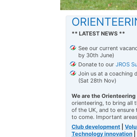
ORIENTEER
** LATEST NEWS **
See our current vacanc
by 30th June)
Donate to our
JROS S
Join us at a coaching 
(Sat 28th Nov)
We are the Orienteering
orienteering, to bring all
of the UK, and to ensure 
to come. Important areas
Club development
|
Volu
Technology innovation
|