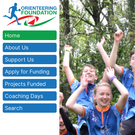
Home
About Us
Support Us
Apply for Funding
Projects Funded
Coaching Days
Search