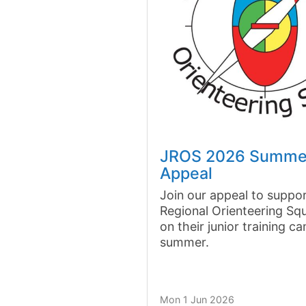
JROS 2026 Summe
Appeal
Join our appeal to suppor
Regional Orienteering Sq
on their junior training c
summer.
Mon 1 Jun 2026