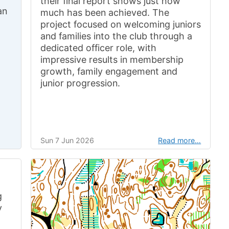
their final report shows just how
an
much has been achieved. The
project focused on welcoming juniors
and families into the club through a
dedicated officer role, with
impressive results in membership
growth, family engagement and
junior progression.
Sun 7 Jun 2026
Read more…
g
y