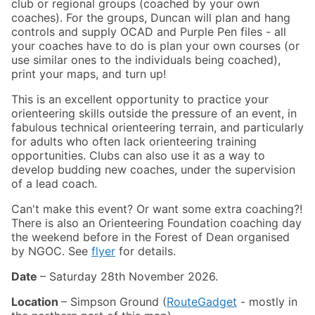
club or regional groups (coached by your own
coaches). For the groups, Duncan will plan and hang
controls and supply OCAD and Purple Pen files - all
your coaches have to do is plan your own courses (or
use similar ones to the individuals being coached),
print your maps, and turn up!
This is an excellent opportunity to practice your
orienteering skills outside the pressure of an event, in
fabulous technical orienteering terrain, and particularly
for adults who often lack orienteering training
opportunities. Clubs can also use it as a way to
develop budding new coaches, under the supervision
of a lead coach.
Can't make this event? Or want some extra coaching?!
There is also an Orienteering Foundation coaching day
the weekend before in the Forest of Dean organised
by NGOC. See
flyer
for details.
Date
– Saturday 28th November 2026.
Location
– Simpson Ground (
RouteGadget
- mostly in