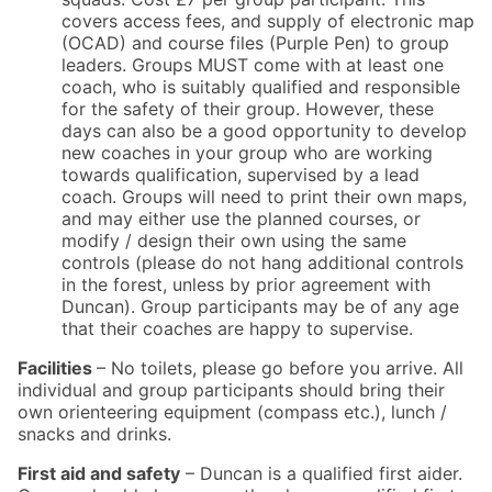
covers access fees, and supply of electronic map
(OCAD) and course files (Purple Pen) to group
leaders. Groups MUST come with at least one
coach, who is suitably qualified and responsible
for the safety of their group. However, these
days can also be a good opportunity to develop
new coaches in your group who are working
towards qualification, supervised by a lead
coach. Groups will need to print their own maps,
and may either use the planned courses, or
modify / design their own using the same
controls (please do not hang additional controls
in the forest, unless by prior agreement with
Duncan). Group participants may be of any age
that their coaches are happy to supervise.
Facilities
– No toilets, please go before you arrive. All
individual and group participants should bring their
own orienteering equipment (compass etc.), lunch /
snacks and drinks.
First aid and safety
– Duncan is a qualified first aider.