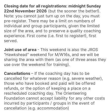
Closing date for all registrations: midnight Sunday
22nd November 2026
(but the sooner the better!).
Note: you cannot just turn up on the day, you must
pre-register. There may be a limit on numbers of
individual and group participants, given the limited
size of the area, and to preserve a quality coaching
experience. First come (i.e. first to register!), first
served.
Joint use of area
- This weekend is also the JROS
"Hawkshead" weekend for M/W16s, and we will be
sharing the area with them (as one of three areas they
use over the weekend for training).
Cancellations
– If the coaching day has to be
cancelled for whatever reason (e.g. severe weather),
those who have booked and paid will be offered
refunds, or the option of keeping a place on a
rescheduled coaching day. The Orienteering
Foundation cannot accept liability for any other costs
incurred by participants / groups in the event of
cancellation (e.g. accommodation)