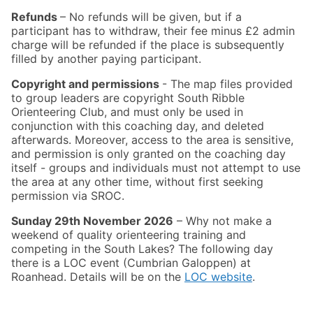
Refunds
– No refunds will be given, but if a
participant has to withdraw, their fee minus £2 admin
charge will be refunded if the place is subsequently
filled by another paying participant.
Copyright and permissions
- The map files provided
to group leaders are copyright South Ribble
Orienteering Club, and must only be used in
conjunction with this coaching day, and deleted
afterwards. Moreover, access to the area is sensitive,
and permission is only granted on the coaching day
itself - groups and individuals must not attempt to use
the area at any other time, without first seeking
permission via SROC.
Sunday 29th November 2026
– Why not make a
weekend of quality orienteering training and
competing in the South Lakes? The following day
there is a LOC event (Cumbrian Galoppen) at
Roanhead. Details will be on the
LOC website
.