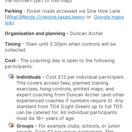
the northern part of this map)
Parking
- Forest roads accessed via Sow How Lane
(
What3Words ///rejoins.taxed.heavy
or
Google maps
link
).
Organisation and planning
– Duncan Archer
Timing
– 10am until 2:30pm when controls will be
collected.
Cost
- The coaching day is open to the following
participants:
Individuals
– Cost £13 per individual participant.
This covers access fees, planned training
exercises, hung controls, printed maps, and
expert coaching from Duncan Archer (and other
experienced coaches if numbers require it). Any
standard from TD4 (Light Green) up to full TD5
can be catered for. All individual participants
must be 18+ years of age.
Groups
– For example clubs, schools, or junior
squads. Cost £7 per group participant. This