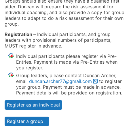
Groups should also ensure they have a qualified first
aider. Duncan will prepare the risk assessment for
individual coaching, and also provide a copy for group
leaders to adapt to do a risk assessment for their own
group.
Registration
– Individual participants, and group
leaders with provisional numbers of participants,
MUST register in advance.
Individual participants please register via Pre-
Entries. Payment is made via Pre-Entries when
you register.
Group leaders, please contact Duncan Archer,
email
duncan.archer77@gmail.com
to register
your group. Payment must be made in advance.
Payment details will be provided on registration.
Register as an individual
Register a group