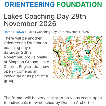
ORIENTEERING
FOUNDATION
Lakes Coaching Day 28th
November 2026
Home
>
News
>
Lakes Coaching Day 28th November 2026
There will be another
Orienteering Foundation
coaching day on
Saturday 2t8th
November, provisionally
at Simpson Ground, Lake
District. Registration now
open - come as an
individual or as part of a
group.
The format will be very similar to previous years, open
to individuals (now coached by Duncan Archer) or