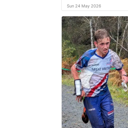
Sun 24 May 2026