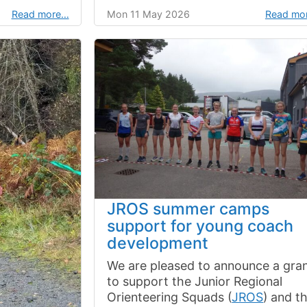
Read more…
Mon 11 May 2026
Read mo
JROS summer camps
support for young coach
development
We are pleased to announce a gra
to support the Junior Regional
Orienteering Squads (
JROS
) and th