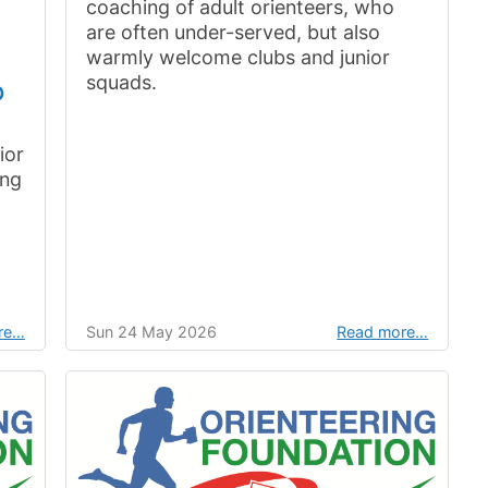
coaching of adult orienteers, who
are often under-served, but also
warmly welcome clubs and junior
squads.
p
ior
ing
re…
Sun 24 May 2026
Read more…