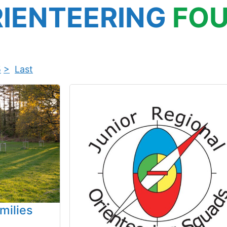
IENTEERING
FOU
5
>
Last
milies