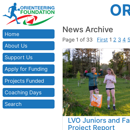
OR
News Archive
Home
Page 1 of 33
First
1
2
3
4
About Us
Support Us
Apply for Funding
Projects Funded
Coaching Days
Search
LVO Juniors and Fa
Project Report