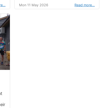
re…
Mon 11 May 2026
Read more…
nt
eir