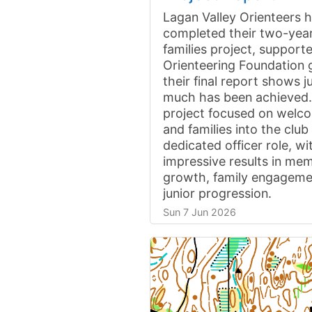
Lagan Valley Orienteers 
completed their two-year
families project, support
Orienteering Foundation 
their final report shows 
much has been achieved
project focused on welco
and families into the clu
dedicated officer role, wi
impressive results in me
growth, family engageme
junior progression.
Sun 7 Jun 2026