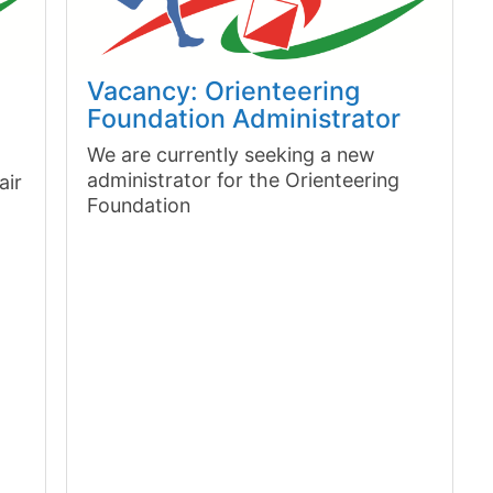
Vacancy: Orienteering
Foundation Administrator
We are currently seeking a new
administrator for the Orienteering
air
Foundation