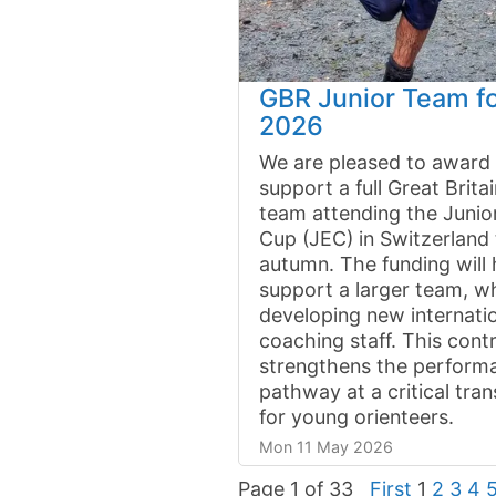
GBR Junior Team f
2026
We are pleased to award 
support a full Great Britai
team attending the Junio
Cup (JEC) in Switzerland 
autumn. The funding will 
support a larger team, wh
developing new internatio
coaching staff. This cont
strengthens the perform
pathway at a critical tran
for young orienteers.
Mon 11 May 2026
Page 1 of 33
First
1
2
3
4