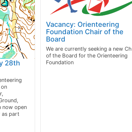
Vacancy: Orienteering
Foundation Chair of the
Board
We are currently seeking a new Ch
of the Board for the Orienteering
y 28th
Foundation
enteering
 on
r,
 Ground,
on now open
r as part