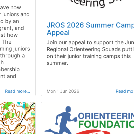
have now
 juniors and
ed by an
JROS 2026 Summer Cam
grant, and
Appeal
just how
. The
Join our appeal to support the Jun
ming juniors
Regional Orienteering Squads putt
b through a
on their junior training camps this
th
summer.
mbership
nt and
Read more…
Mon 1 Jun 2026
Read mo