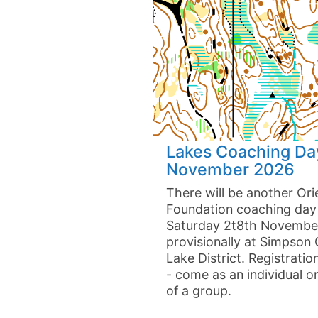
Lakes Coaching Da
November 2026
There will be another Ori
Foundation coaching day
Saturday 2t8th Novembe
provisionally at Simpson
Lake District. Registrati
- come as an individual o
of a group.