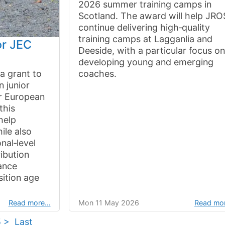
2026 summer training camps in
Scotland. The award will help JRO
continue delivering high‑quality
training camps at Lagganlia and
or JEC
Deeside, with a particular focus o
developing young and emerging
a grant to
coaches.
n junior
r European
this
help
ile also
nal‑level
ribution
ance
sition age
Read more…
Mon 11 May 2026
Read mo
5
>
Last