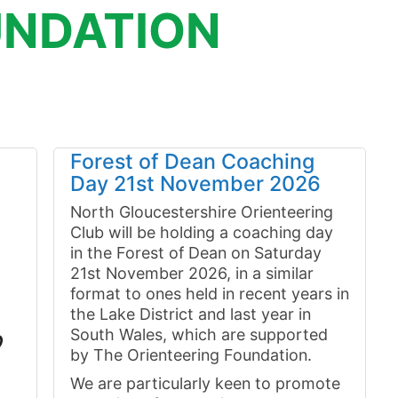
NDATION
Forest of Dean Coaching
Day 21st November 2026
North Gloucestershire Orienteering
Club will be holding a coaching day
in the Forest of Dean on Saturday
21st November 2026, in a similar
format to ones held in recent years in
the Lake District and last year in
South Wales, which are supported
by The Orienteering Foundation.
We are particularly keen to promote