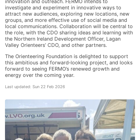
innovation and outreach. FERMO intends to
investigate and experiment in innovative ways to
attract new audiences, exploring new locations, new
groups, and more effective use of social media and
local communications. Collaboration will be central to
the role, with the CDO sharing ideas and learning with
the Northern Ireland Development Officer, Lagan
Valley Orienteers’ CDO, and other partners.
The Orienteering Foundation is delighted to support
this ambitious and forward‑looking project, and looks
forward to seeing FERMO’s renewed growth and
energy over the coming year.
Last updated: Sun 22 Feb 2026