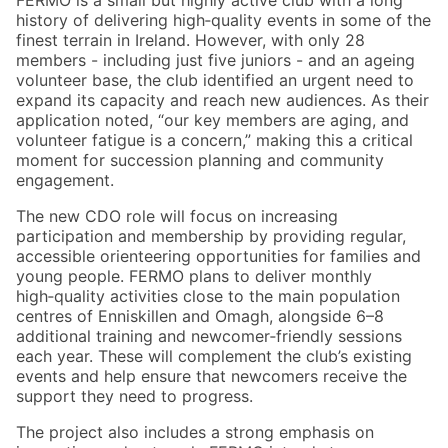
FERMO is a small but highly active club with a long
history of delivering high‑quality events in some of the
finest terrain in Ireland. However, with only 28
members - including just five juniors - and an ageing
volunteer base, the club identified an urgent need to
expand its capacity and reach new audiences. As their
application noted, “our key members are aging, and
volunteer fatigue is a concern,” making this a critical
moment for succession planning and community
engagement.
The new CDO role will focus on increasing
participation and membership by providing regular,
accessible orienteering opportunities for families and
young people. FERMO plans to deliver monthly
high‑quality activities close to the main population
centres of Enniskillen and Omagh, alongside 6–8
additional training and newcomer‑friendly sessions
each year. These will complement the club’s existing
events and help ensure that newcomers receive the
support they need to progress.
The project also includes a strong emphasis on