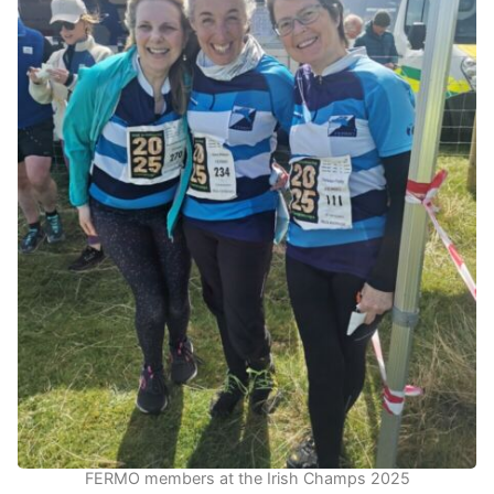
FERMO members at the Irish Champs 2025