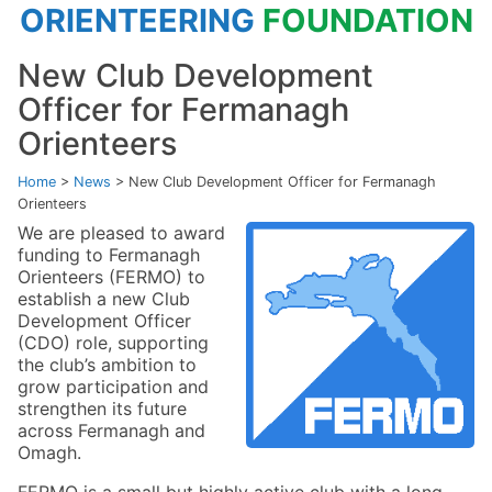
ORIENTEERING
FOUNDATION
New Club Development
Officer for Fermanagh
Orienteers
Home
>
News
>
New Club Development Officer for Fermanagh
Orienteers
We are pleased to award
funding to Fermanagh
Orienteers (FERMO) to
establish a new Club
Development Officer
(CDO) role, supporting
the club’s ambition to
grow participation and
strengthen its future
across Fermanagh and
Omagh.