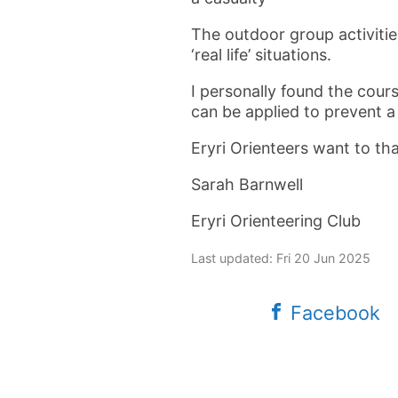
The outdoor group activitie
‘real life’ situations.
I personally found the cour
can be applied to prevent a
Eryri Orienteers want to th
Sarah Barnwell
Eryri Orienteering Club
Last updated: Fri 20 Jun 2025
Facebook