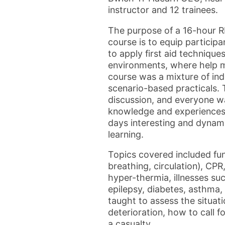
instructor and 12 trainees.
The purpose of a 16-hour 
course is to equip particip
to apply first aid technique
environments, where help m
course was a mixture of ind
scenario-based practicals.
discussion, and everyone w
knowledge and experiences,
days interesting and dynam
learning.
Topics covered included fu
breathing, circulation), CPR,
hyper-thermia, illnesses su
epilepsy, diabetes, asthma,
taught to assess the situati
deterioration, how to call
a casualty