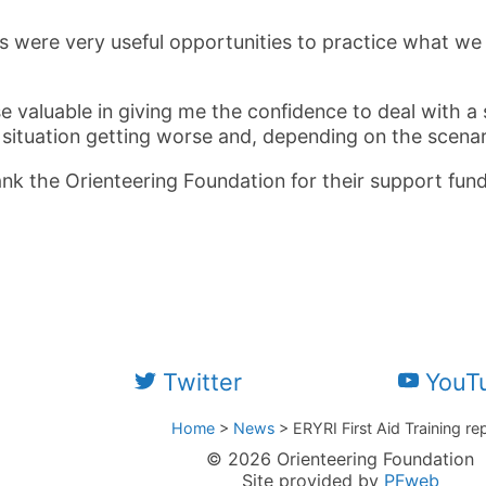
s were very useful opportunities to practice what we 
se valuable in giving me the confidence to deal with a
 situation getting worse and, depending on the scenar
ank the Orienteering Foundation for their support fund
Twitter
YouT
Home
>
News
>
ERYRI First Aid Training re
© 2026 Orienteering Foundation
Site provided by
PFweb