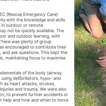
REC (Rescue Emergency Care)
ants with the knowledge and skills
s in outdoor or remote
ay not be quickly available. The
oor and outdoor learning, with
 There was plenty of group
as encouraged to contribute their
 and ask questions. This kept the
ic, maintaining focus to maximise
ndamentals of the body (airway,
 using defibrillators, hypo- and
ch as heart attacks, strokes,
 injuries and trauma. We were also
on, to prevent further accidents or
 for help and how and when to move