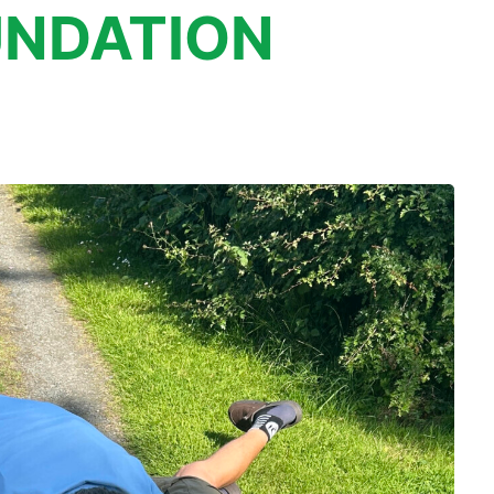
NDATION