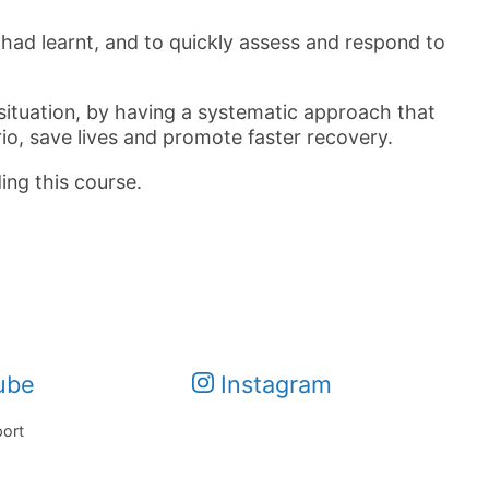
had learnt, and to quickly assess and respond to
 situation, by having a systematic approach that
io, save lives and promote faster recovery.
ing this course.
ube
Instagram
port