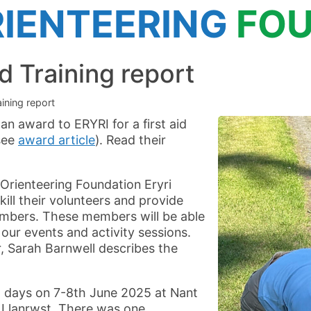
IENTEERING
FOU
d Training report
aining report
an award to ERYRI for a first aid
see
award article
). Read their
Orienteering Foundation Eryri
ill their volunteers and provide
 members. These members will be able
t our events and activity sessions.
, Sarah Barnwell describes the
 days on 7-8th June 2025 at Nant
 Llanrwst. There was one