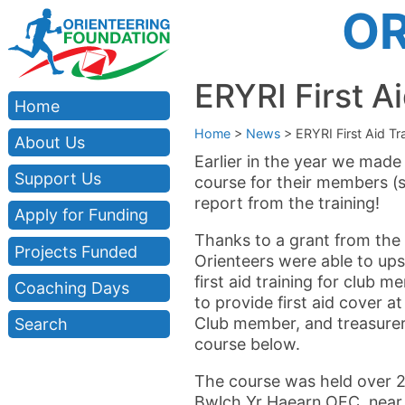
OR
ERYRI First Ai
Home
Home
>
News
>
ERYRI First Aid Tr
About Us
Earlier in the year we made 
Support Us
course for their members (
report from the training!
Apply for Funding
Thanks to a grant from the 
Projects Funded
Orienteers were able to upsk
first aid training for club
Coaching Days
to provide first aid cover a
Club member, and treasurer
Search
course below.
The course was held over 2
Bwlch Yr Haearn OEC, near