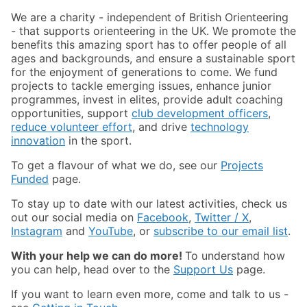
We are a charity - independent of British Orienteering
- that supports orienteering in the UK. We promote the
benefits this amazing sport has to offer people of all
ages and backgrounds, and ensure a sustainable sport
for the enjoyment of generations to come. We fund
projects to tackle emerging issues, enhance junior
programmes, invest in elites, provide adult coaching
opportunities, support
club development officers
,
reduce volunteer effort
, and drive
technology
innovation
in the sport.
To get a flavour of what we do, see our
Projects
Funded
page.
To stay up to date with our latest activities, check us
out our social media on
Facebook
,
Twitter / X
,
Instagram
and
YouTube
, or
subscribe to our email list
.
With your help we can do more!
To understand how
you can help, head over to the
Support Us
page.
If you want to learn even more, come and talk to us -