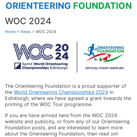
ORIENTEERING
FOUNDATION
WOC 2024
Home
>
News
>
WOC 2024
The Orienteering Foundation is a proud supporter of
the
World Orienteering Championships 2024
in
Edinburgh, where we have agreed a grant towards the
printing of the WOC Tour programme.
If you are have arrived here from the WOC 2024
website and publicity, or from any of our Orienteering
Foundation posts, and are interested to learn more
about the Orienteering Foundation, then read on!