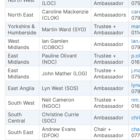
North West
(LOC)
Ambassador
075
Caroline Mackenzie
car
North East
Ambassadors
(CLOK)
079
Yorkshire &
Trustee +
mar
Martin Ward (SYO)
Humberside
Ambassador
011
West
Ian Gamlen
ian
Ambassador
Midlands
(COBOC)
079
East
Pauline Olivant
Trustee +
p.o
Midlands
(NOC)
Ambassador
016
East
Trustee +
j.m
John Mather (LOG)
Midlands
Ambassador
075
lyn
East Anglia
Lyn West (SOS)
Ambassador
079
Neil Cameron
Trustee +
nm.
South West
(NGOC)
Ambassador
016
South
Christine Currie
Ambassador
chr
Central
(SOC)
Andrew Evans
Chair +
cha
South East
(DFOK)
Ambassador
077