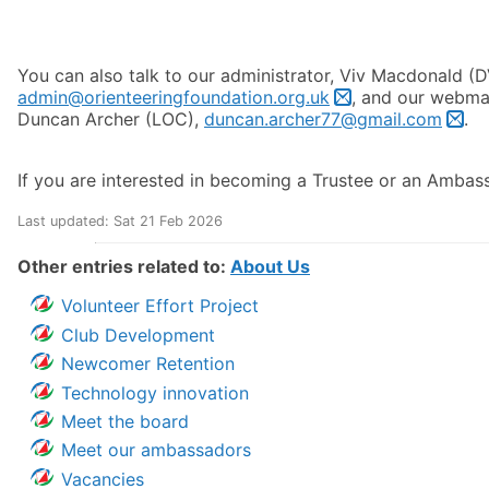
You can also talk to our administrator, Viv Macdonald (D
admin@orienteeringfoundation.org.uk
, and our webmas
Duncan Archer (LOC),
duncan.archer77@gmail.com
.
If you are interested in becoming a Trustee or an Ambas
Last updated: Sat 21 Feb 2026
Other entries related to:
About Us
Volunteer Effort Project
Club Development
Newcomer Retention
Technology innovation
Meet the board
Meet our ambassadors
Vacancies