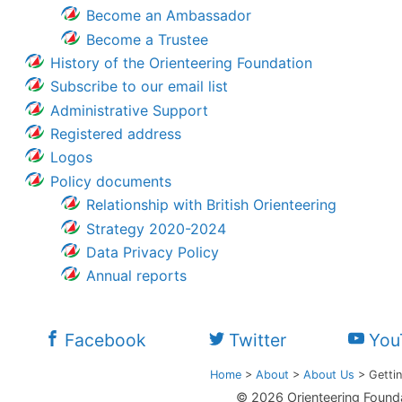
Become an Ambassador
Become a Trustee
History of the Orienteering Foundation
Subscribe to our email list
Administrative Support
Registered address
Logos
Policy documents
Relationship with British Orienteering
Strategy 2020-2024
Data Privacy Policy
Annual reports
Facebook
Twitter
You
Home
>
About
>
About Us
>
Gettin
© 2026 Orienteering Found