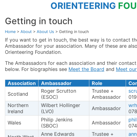
ORIENTEERING
FOU
Getting in touch
Home
>
About
>
About Us
>
Getting in touch
If you want to get in touch, the best way is to contact t
Ambassador for your association. Many of these are also
Orienteering Foundation.
The Ambassadors for each association and their contact 
below. For biographies see
Meet the Board
and
Meet ou
Association
Ambassador
Role
Con
Roger Scrutton
Trustee +
scr
Scotland
(ESOC)
Ambassador
019
Northern
Wilbert Hollinger
wrh
Ambassador
Ireland
(LVO)
07
Philip Jenkins
phi
Wales
Ambassador
(SBOC)
074
Anne Edwards
Trustee +
ann