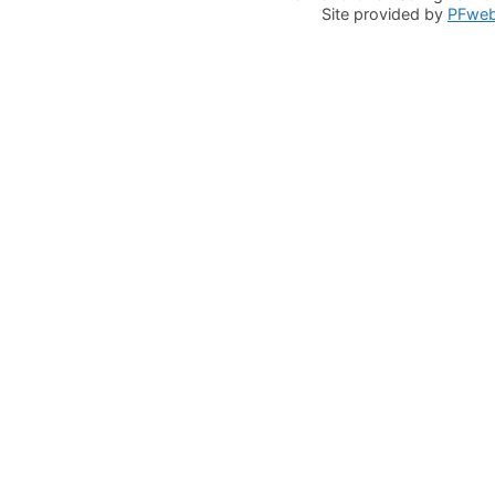
Site provided by
PFwe