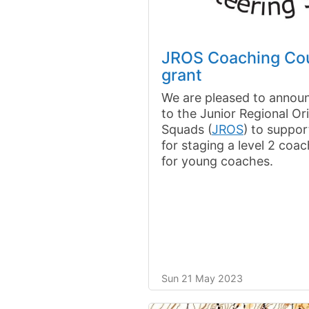
JROS Coaching Co
grant
We are pleased to announ
to the Junior Regional Or
Squads (
JROS
) to suppo
for staging a level 2 coa
for young coaches.
Sun 21 May 2023