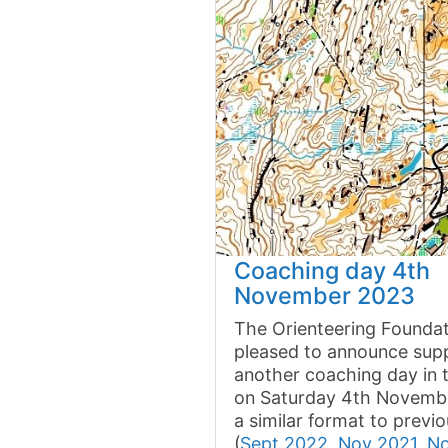
Coaching day 4th
November 2023
The Orienteering Foundat
pleased to announce supp
another coaching day in 
on Saturday 4th Novembe
a similar format to previ
(
Sept 2022
,
Nov 2021
,
N