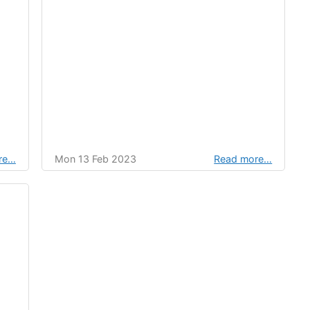
re…
Mon 13 Feb 2023
Read more…