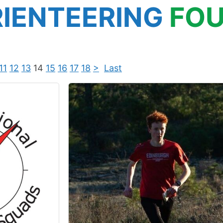
IENTEERING
FOU
11
12
13
14
15
16
17
18
>
Last