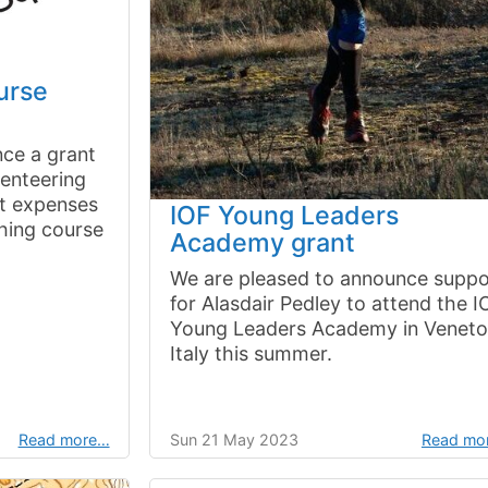
urse
ce a grant
ienteering
rt expenses
IOF Young Leaders
ching course
Academy grant
We are pleased to announce suppo
for Alasdair Pedley to attend the I
Young Leaders Academy in Veneto
Italy this summer.
Read more…
Sun 21 May 2023
Read mo