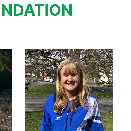
NDATION