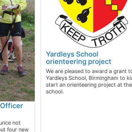
Yardleys School
orienteering project
We are pleased to award a grant t
Yardleys School, Birmingham to ki
start an orienteering project at th
school.
Officer
unce not
but four new