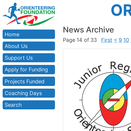
OR
News Archive
Home
Page 14 of 33
First
<
9
10
About Us
Support Us
Apply for Funding
Projects Funded
Coaching Days
Search