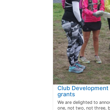
Club Development 
grants
We are delighted to anno
one, not two, not three, 