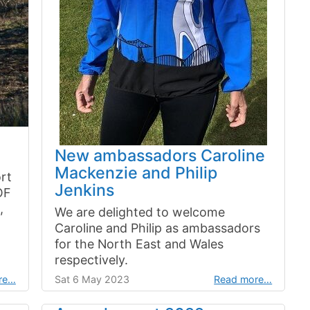
New ambassadors Caroline
Mackenzie and Philip
rt
Jenkins
OF
,
We are delighted to welcome
Caroline and Philip as ambassadors
for the North East and Wales
respectively.
re…
Sat 6 May 2023
Read more…