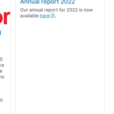
Annual report 2022
Our annual report for 2022 is now
available
here
.
d
PS
ce
ee
ems
sh