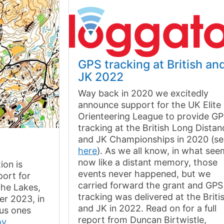
GPS tracking at British an
JK 2022
Way back in 2020 we excitedly
announce support for the UK Elite
Orienteering League to provide G
tracking at the British Long Distan
and JK Championships in 2020 (s
here
). As we all know, in what se
now like a distant memory, those
ion is
events never happened, but we
ort for
carried forward the grant and GPS
the Lakes,
tracking was delivered at the Briti
r 2023, in
and JK in 2022. Read on for a full
ous ones
report from Duncan Birtwistle,
ov