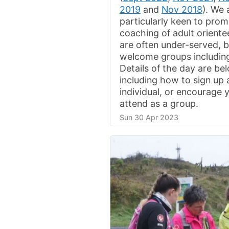
2019
and
Nov 2018
). We 
particularly keen to pro
coaching of adult orient
are often under-served, b
welcome groups including
Details of the day are be
including how to sign up 
individual, or encourage 
attend as a group.
Sun 30 Apr 2023