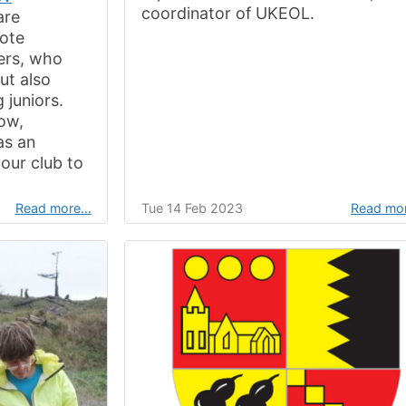
coordinator of UKEOL.
are
mote
eers, who
ut also
 juniors.
low,
as an
your club to
Read more…
Tue 14 Feb 2023
Read mo